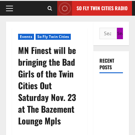
SO FLY TWIN CITIES RADIO
Events
So Fly Twin Cities
MN Finest will be
bringing the Bad
RECENT
POSTS
Girls of the Twin
50 Cent
Cities Out
says wings
Saturday Nov. 23
and Car
Shows
at The Bazement
cannot save
Lounge Mpls
Rick Ross,
but the