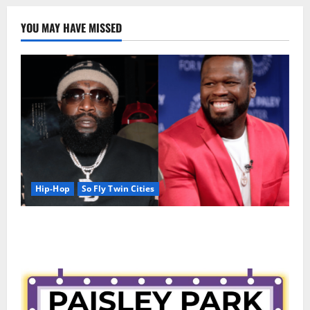
YOU MAY HAVE MISSED
Hip-Hop
So Fly Twin Cities
50 Cent says wings and Car Shows cannot save Rick
Ross, but the numbers tell another story