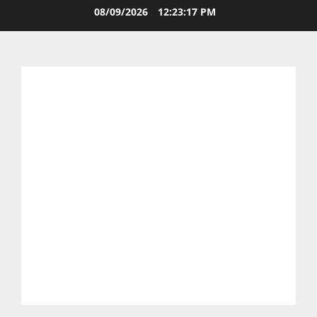
08/09/2026
12:23:17 PM