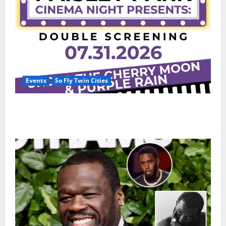
Events
So Fly Twin Cities
Paisley Park and experience a FREE double feature
Of Under the Cherry Moon & Purple Rain