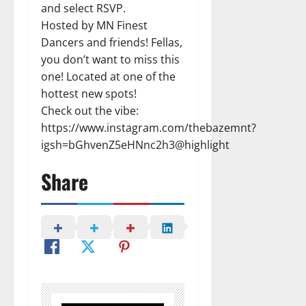
and select RSVP.
Hosted by MN Finest
Dancers and friends! Fellas,
you don’t want to miss this
one! Located at one of the
hottest new spots!
Check out the vibe:
https://www.instagram.com/thebazemnt?
igsh=bGhvenZ5eHNnc2h3@highlight
Share