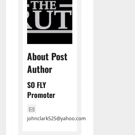
About Post
Author
SO FLY
Promoter
johnclark525@yahoo.com