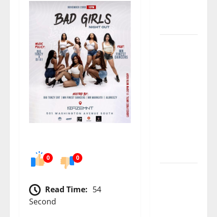
numbers
tell another
story
Paisley Park
and
experience
a FREE
double
feature Of
Under the
Cherry
Moon &
Purple Rain
0
0
50 Cent’s
Diddy
Read Time:
54
trolling
Second
pays off