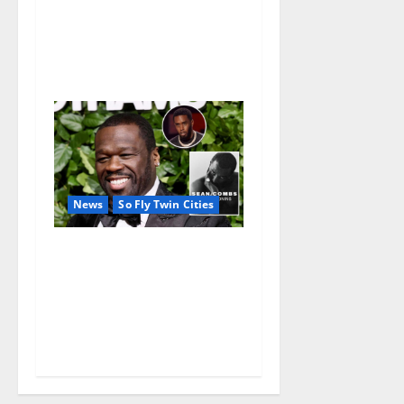
a FREE double feature Of
Under the Cherry Moon &
Purple Rain
News
So Fly Twin Cities
50 Cent’s Diddy trolling
pays off with three Emmy
nominations for Sean
Combs: The Reckoning
documentary