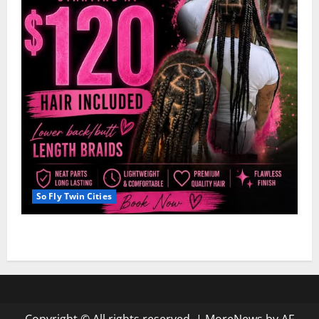
So Fly Twin Cities
Hairstyle: Dejah’s Knotless Deal $120