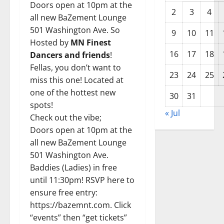
Doors open at 10pm at the
2
3
4
all new BaZement Lounge
501 Washington Ave. So
9
10
11
Hosted by
MN Finest
16
17
18
Dancers and friends
!
Fellas, you don’t want to
23
24
25
miss this one! Located at
one of the hottest new
30
31
spots!
« Jul
Check out the vibe;
Doors open at 10pm at the
all new BaZement Lounge
501 Washington Ave.
Baddies (Ladies) in free
until 11:30pm! RSVP here to
ensure free entry:
https://bazemnt.com.
Click
“events” then “get tickets”