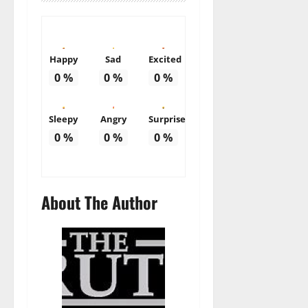
Happy
Sad
Excited
0
%
0
%
0
%
Sleepy
Angry
Surprise
0
%
0
%
0
%
About The Author