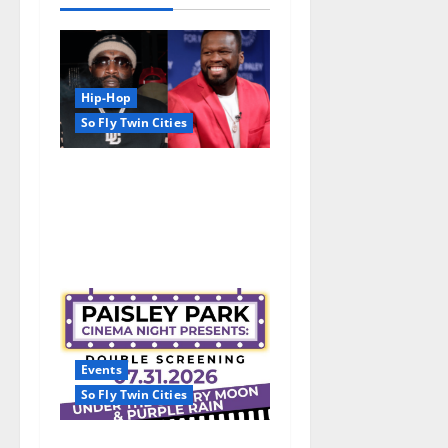
Hip-Hop
So Fly Twin Cities
50 Cent says wings and Car
Shows cannot save Rick
Ross, but the numbers tell
another story
Events
So Fly Twin Cities
Paisley Park and experience