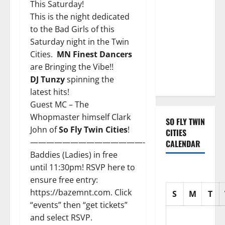
with three
This Saturday!
Emmy
This is the night dedicated
nominations
to the Bad Girls of this
for Sean
Saturday night in the Twin
Combs: The
Cities.
MN Finest Dancers
Reckoning
are Bringing the Vibe!!
documentary
DJ Tunzy
spinning the
latest hits!
Guest MC – The
Whopmaster himself
Clark
SO FLY TWIN
John
of
So Fly Twin Cities
!
CITIES
——————————————-
CALENDAR
Baddies (Ladies) in free
until 11:30pm! RSVP here to
ensure free entry:
https://bazemnt.com.
Click
S
M
T
“events” then “get tickets”
and select RSVP.