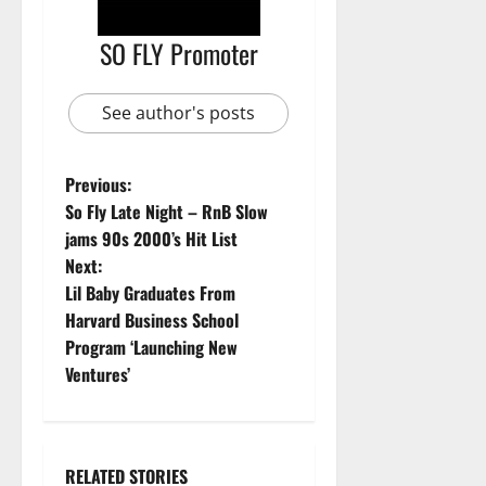
SO FLY Promoter
See author's posts
Previous:
So Fly Late Night – RnB Slow
jams 90s 2000’s Hit List
Next:
Lil Baby Graduates From
Harvard Business School
Program ‘Launching New
Ventures’
RELATED STORIES