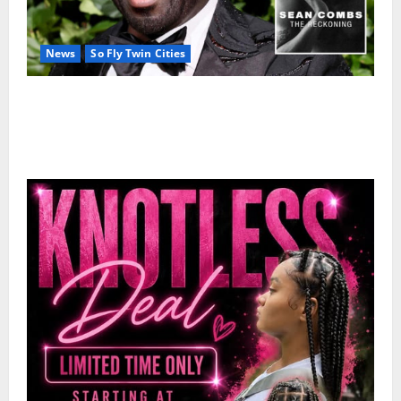
News
So Fly Twin Cities
50 Cent’s Diddy trolling pays off with three Emmy
nominations for Sean Combs: The Reckoning
documentary