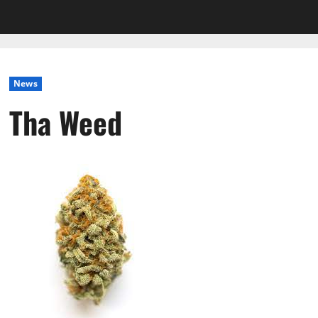
News
Tha Weed