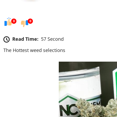
0
0
Read Time:
57 Second
The Hottest weed selections