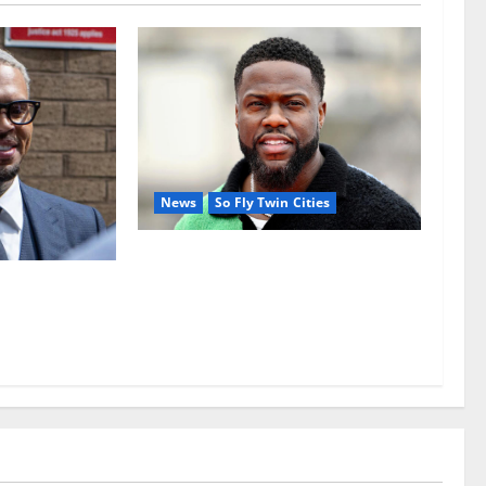
News
So Fly Twin Cities
Kevin Hart’s business empire
reportedly under pressure behind
usekeeper’s
the scenes
aled in