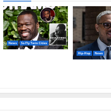
News
So Fly Twin Cities
Hip-Hop
News
50 Cent’s Diddy trolling pays off
with three Emmy nominations for
Chris Brown’s ex-ho
Sean Combs: The Reckoning
prejudice claim reve
documentary
deposition