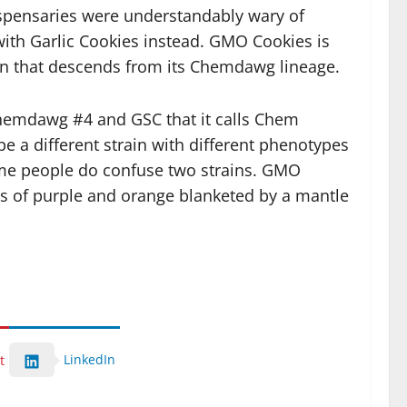
spensaries were understandably wary of
with Garlic Cookies instead. GMO Cookies is
ion that descends from its Chemdawg lineage.
 Chemdawg #4 and GSC that it calls Chem
be a different strain with different phenotypes
some people do confuse two strains. GMO
its of purple and orange blanketed by a mantle
LinkedIn
t