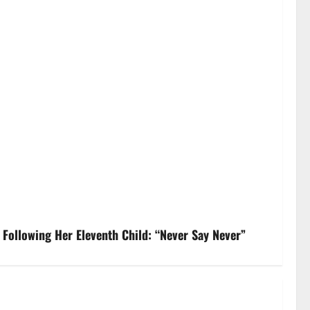
Following Her Eleventh Child: “Never Say Never”