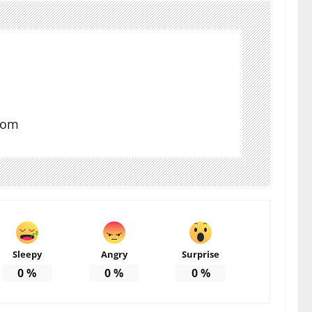
com
Sleepy
Angry
Surprise
0
%
0
%
0
%