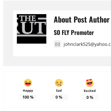
About Post Author
SO FLY Promoter
johnclark525@yahoo.
Happy
Sad
Excited
100
%
0
%
0
%