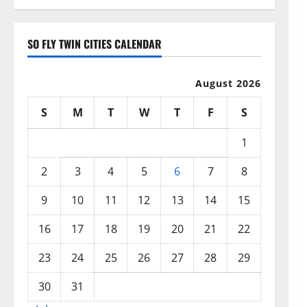
SO FLY TWIN CITIES CALENDAR
August 2026
S
M
T
W
T
F
S
1
2
3
4
5
6
7
8
9
10
11
12
13
14
15
16
17
18
19
20
21
22
23
24
25
26
27
28
29
30
31