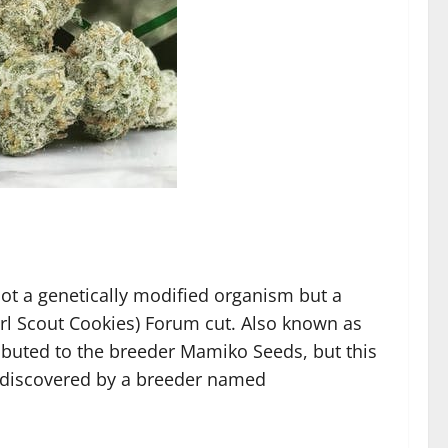
ot a genetically modified organism but a
l Scout Cookies) Forum cut. Also known as
buted to the breeder Mamiko Seeds, but this
 discovered by a breeder named