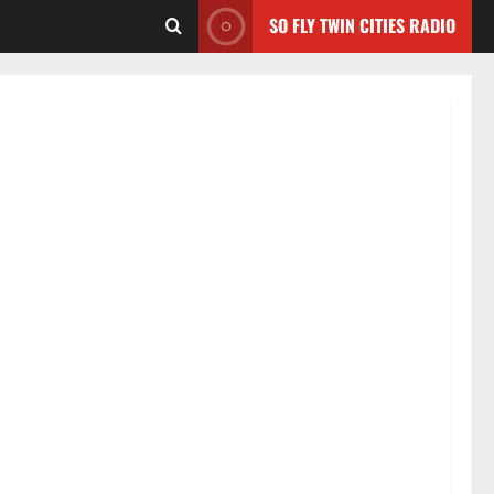
SO FLY TWIN CITIES RADIO