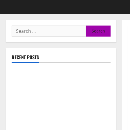
RECENT POSTS
50 Cent says wings and Car Shows cannot save Rick
Ross, but the numbers tell another story
Paisley Park and experience a FREE double feature
Of Under the Cherry Moon & Purple Rain
50 Cent’s Diddy trolling pays off with three Emmy
nominations for Sean Combs: The Reckoning
documentary