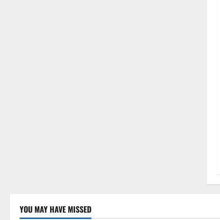
YOU MAY HAVE MISSED