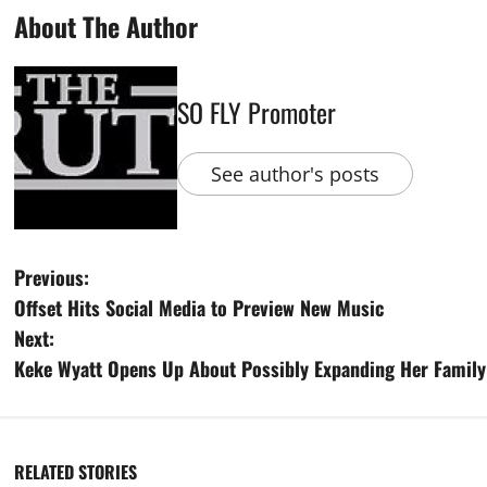
About The Author
SO FLY Promoter
See author's posts
Previous:
Offset Hits Social Media to Preview New Music
Next:
Keke Wyatt Opens Up About Possibly Expanding Her Family 
RELATED STORIES