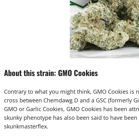
About this strain: GMO Cookies
Contrary to what you might think, GMO Cookies is n
cross between Chemdawg D and a GSC (formerly Gir
GMO or Garlic Cookies, GMO Cookies has been attri
skunky phenotype has also been said to have been
skunkmasterflex.