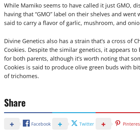
While Mamiko seems to have called it just GMO, di
having that “GMO” label on their shelves and went 
said to carry a flavor of garlic, mushroom, and on
Divine Genetics also has a strain that’s a cross of
Cookies. Despite the similar genetics, it appears to 
for both parents, although it’s worth noting that 
Cookies is said to produce olive green buds with b
of trichomes.
Share
Facebook
Twitter
Pinteres