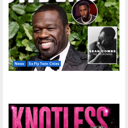
News
So Fly Twin Cities
50 Cent’s Diddy trolling pays off with three Emmy
nominations for Sean Combs: The Reckoning
documentary