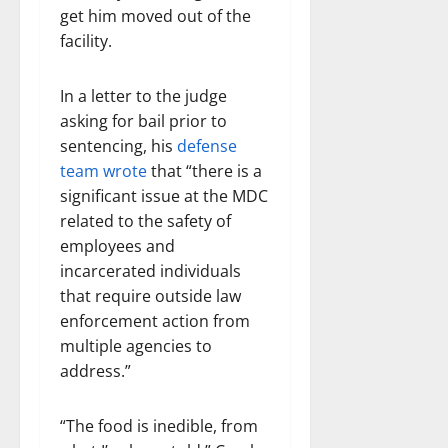
get him moved out of the
facility.
In a letter to the judge
asking for bail prior to
sentencing, his
defense
team wrote
that “there is a
significant issue at the MDC
related to the safety of
employees and
incarcerated individuals
that require outside law
enforcement action from
multiple agencies to
address.”
“The food is inedible, from