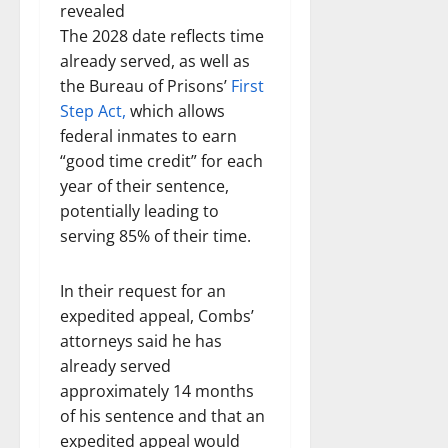
revealed
The 2028 date reflects time
already served, as well as
the Bureau of Prisons’
First
Step Act,
which allows
federal inmates to earn
“good time credit” for each
year of their sentence,
potentially leading to
serving 85% of their time.
In their request for an
expedited appeal, Combs’
attorneys said he has
already served
approximately 14 months
of his sentence and that an
expedited appeal would