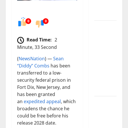
numbers
tell another
story
0
0
Paisley Park
and
Read Time:
2
experience
Minute, 33 Second
a FREE
double
(
NewsNation
) —
Sean
feature Of
“Diddy” Combs
has been
Under the
transferred to a low-
Cherry
security federal prison in
Moon &
Fort Dix, New Jersey, and
Purple Rain
has been granted
an
expedited appeal
, which
50 Cent’s
broadens the chance he
Diddy
could be free before his
trolling
release 2028 date.
pays off