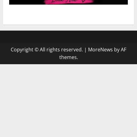
Hairstyle: Dejah’s Knotless Deal $120
Copyright © All rights reserved.
|
MoreNews
by AF
themes.