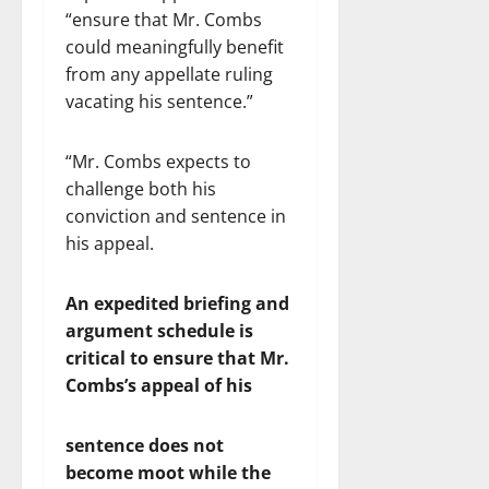
“ensure that Mr. Combs
could meaningfully benefit
from any appellate ruling
vacating his sentence.”
“Mr. Combs expects to
challenge both his
conviction and sentence in
his appeal.
An
expedited briefing and
argument schedule is
critical to ensure that Mr.
Combs’s appeal of his
sentence does not
become moot while the