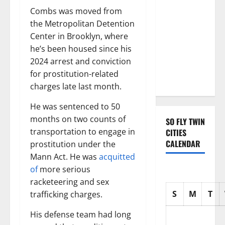
with three
Combs was moved from
Emmy
the Metropolitan Detention
nominations
Center in Brooklyn, where
for Sean
he’s been housed since his
Combs: The
2024 arrest and conviction
Reckoning
for prostitution-related
documentary
charges late last month.
He was sentenced to 50
months on two counts of
SO FLY TWIN
transportation to engage in
CITIES
CALENDAR
prostitution under the
Mann Act. He was
acquitted
of
more serious
racketeering and sex
S
M
T
trafficking charges.
His defense team had long