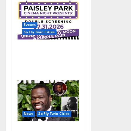
Events
So Fly Twin Cities
Paisley Park and experience
a FREE double feature Of
Under the Cherry Moon &
Purple Rain
News
So Fly Twin Cities
50 Cent’s Diddy trolling