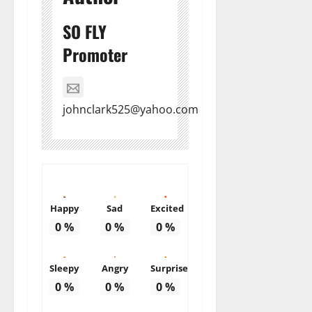
SO FLY
Promoter
johnclark525@yahoo.com
Happy
Sad
Excited
0
%
0
%
0
%
Sleepy
Angry
Surprise
0
%
0
%
0
%