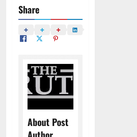
Share
About Post
Author