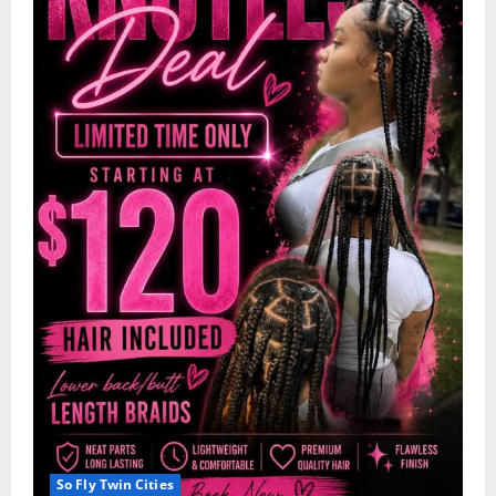
So Fly Twin Cities