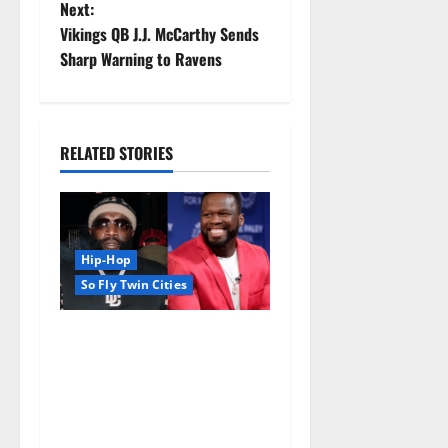
Next:
Vikings QB J.J. McCarthy Sends
Sharp Warning to Ravens
RELATED STORIES
Hip-Hop
So Fly Twin Cities
50 Cent says wings and Car
Shows cannot save Rick
Ross, but the numbers tell
another story