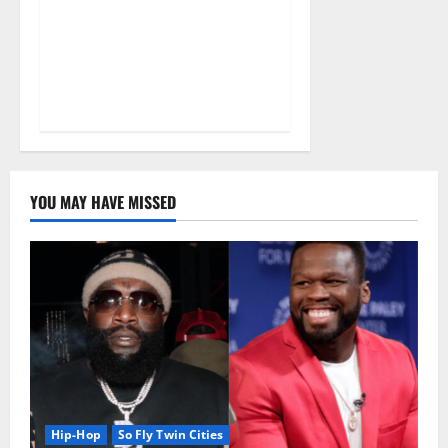
pays off with three Emmy
nominations for Sean
Combs: The Reckoning
documentary
YOU MAY HAVE MISSED
Hip-Hop
So Fly Twin Cities