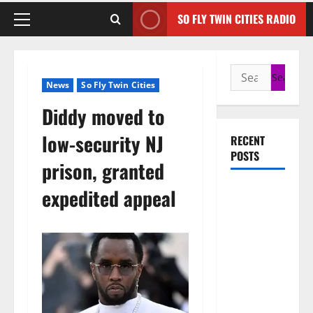
SO FLY TWIN CITIES RADIO
News
So Fly Twin Cities
Diddy moved to
low-security NJ
RECENT
POSTS
prison, granted
50 Cent
expedited appeal
says wings
and Car
Shows
cannot save
Rick Ross,
but the