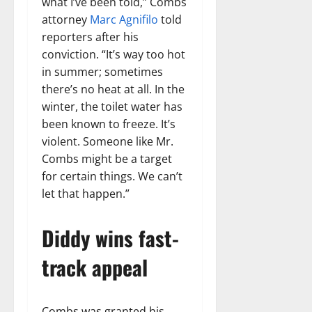
what I’ve been told,” Combs
attorney
Marc Agnifilo
told
reporters after his
conviction. “It’s way too hot
in summer; sometimes
there’s no heat at all. In the
winter, the toilet water has
been known to freeze. It’s
violent. Someone like Mr.
Combs might be a target
for certain things. We can’t
let that happen.”
Diddy wins fast-
track appeal
Combs was granted his