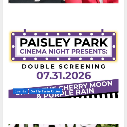
50 Cent says wings and Car Shows cannot save Rick
Ross, but the numbers tell another story
Events
So Fly Twin Cities
Paisley Park and experience a FREE double feature
Of Under the Cherry Moon & Purple Rain