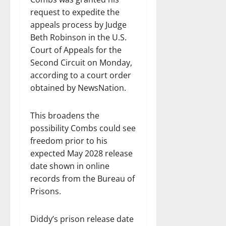
request to expedite the
appeals process by Judge
Beth Robinson in the U.S.
Court of Appeals for the
Second Circuit on Monday,
according to a court order
obtained by NewsNation.
This broadens the
possibility Combs could see
freedom prior to his
expected May 2028 release
date shown in online
records from the Bureau of
Prisons.
Diddy’s prison release date