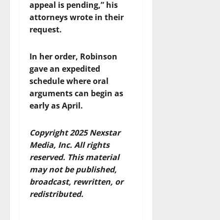
appeal is pending,” his
attorneys wrote in their
request.
In her order, Robinson
gave an expedited
schedule where oral
arguments can begin as
early as April.
Copyright 2025 Nexstar
Media, Inc. All rights
reserved. This material
may not be published,
broadcast, rewritten, or
redistributed.