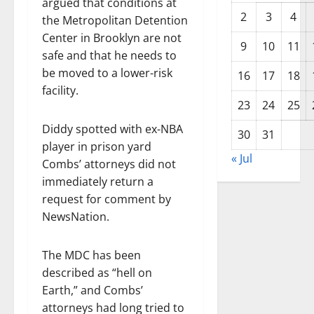
argued that conditions at
2
3
4
the Metropolitan Detention
Center in Brooklyn are not
9
10
11
safe and that he needs to
be moved to a lower-risk
16
17
18
facility.
23
24
25
Diddy spotted with ex-NBA
30
31
player in prison yard
« Jul
Combs’ attorneys did not
immediately return a
request for comment by
NewsNation.
The MDC has been
described as “hell on
Earth,” and Combs’
attorneys had long tried to