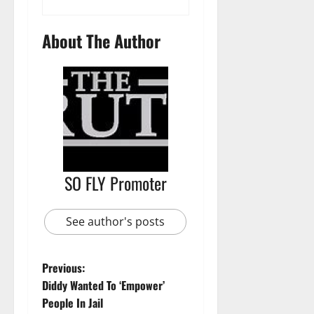
About The Author
SO FLY Promoter
See author's posts
Previous:
Diddy Wanted To ‘Empower’
People In Jail