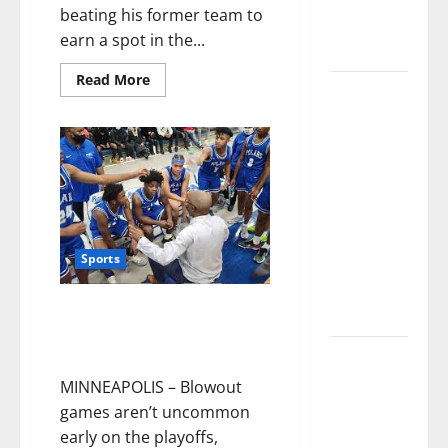
numbers
beating his former team to
tell another
earn a spot in the...
story
Read More
Paisley Park
and
experience
a FREE
double
feature Of
Under the
Sports
Cherry
Moon &
Minneapolis North High beats
Purple Rain
Hopkins Ubah Medical Academy
143-4 in Playoff game
50 Cent’s
Diddy
MINNEAPOLIS – Blowout
trolling
games aren’t uncommon
pays off
early on the playoffs,