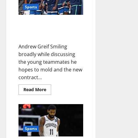
Sports
Leadership Patrick Beverley
displayed with Clippers now
directed toward Timberwolves
Andrew Greif Smiling
broadly while discussing
the young teammates he
hopes to mold and the new
contract...
Read More
Sports