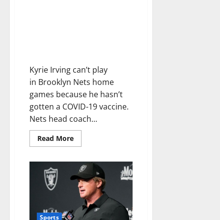
Kyrie Irving refuses to get
vaccinated, and the Nets are
conceding he won’t play in
home games in a stunning turn
of events
Kyrie Irving can’t play
in Brooklyn Nets home
games because he hasn’t
gotten a COVID-19 vaccine.
Nets head coach...
Read More
Sports