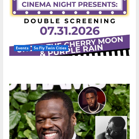
Events
So Fly Twin Cities
Paisley Park and experience a FREE double feature
Of Under the Cherry Moon & Purple Rain