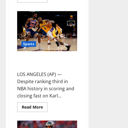
Sports
James scores 56 points, Lakers
beat Warriors to end skid
LOS ANGELES (AP) —
Despite ranking third in
NBA history in scoring and
closing fast on Karl...
Read More