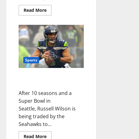
Read More
Sports
Seahawks Trade Russell Wilson
to Broncos
After 10 seasons and a
Super Bowl in
Seattle, Russell Wilson is
being traded by the
Seahawks to...
Read More