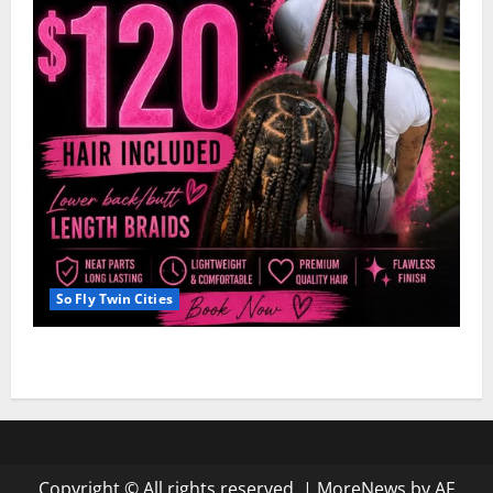
So Fly Twin Cities
Hairstyle: Dejah’s Knotless Deal $120
Copyright © All rights reserved.
|
MoreNews
by AF