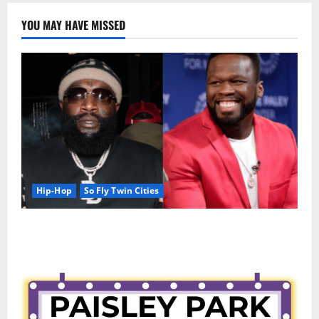
YOU MAY HAVE MISSED
Hip-Hop
So Fly Twin Cities
50 Cent says wings and Car Shows cannot save Rick
Ross, but the numbers tell another story