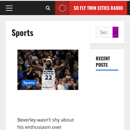
SO FLY TWIN CITIES RADIO
Sports
RECENT
POSTS
50 Cent
Sports
says wings
and Car
Timberwolves’ Patrick Beverley
Shows
Fined For Use Of Profanity’
cannot save
After Clippers Game
Rick Ross,
Beverley wasn’t shy about
but the
his enthusiasm over