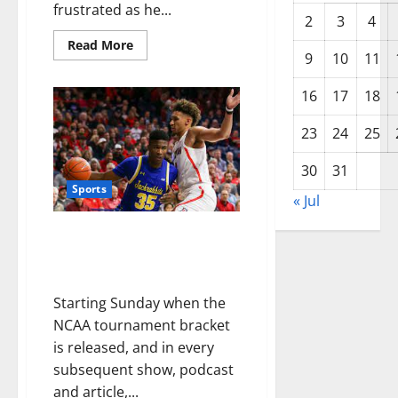
frustrated as he...
2
3
4
Read More
9
10
11
16
17
18
23
24
25
30
31
Sports
« Jul
March Madness betting: South
Dakota State will be everyone’s
first-round upset pick
Starting Sunday when the
NCAA tournament bracket
is released, and in every
subsequent show, podcast
and article,...