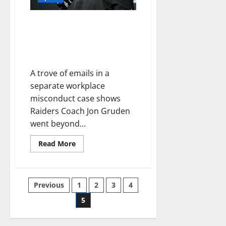
Raiders Coach Jon “Chucky”
Gruden Resigns After
Homophobic and Misogynistic
Emails
A trove of emails in a
separate workplace
misconduct case shows
Raiders Coach Jon Gruden
went beyond...
Read More
Previous
1
2
3
4
5