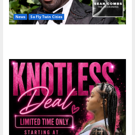
News
So Fly Twin Cities
50 Cent’s Diddy trolling pays off with three Emmy
nominations for Sean Combs: The Reckoning
documentary