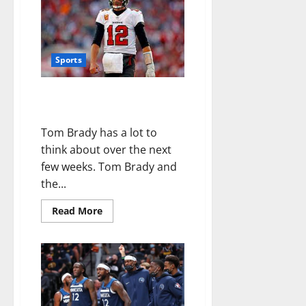
Sports
Tom Brady Has A Message For
Buccaneers Fans
Tom Brady has a lot to
think about over the next
few weeks. Tom Brady and
the...
Read More