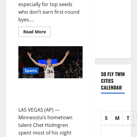
with three
especially for top seeds
Emmy
who don’t earn first-round
nominations
byes....
for Sean
Read More
Combs: The
Reckoning
documentary
Sports
SO FLY TWIN
CITIES
No. 1 Gonzaga & Chet Holgrem
CALENDAR
outlasts No. 17 Saint Mary’s,
wins WCC tourney
LAS VEGAS (AP) —
Minnesota’s hometown
S
M
T
talent Chet Holmgren
spent most of his night